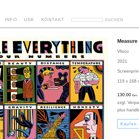
INFO
UDK
KONTAKT
Measure 
Vlisco
2021
Screenprin
119 x 168
130.00
Euro
zzgl. Verp
plus handl