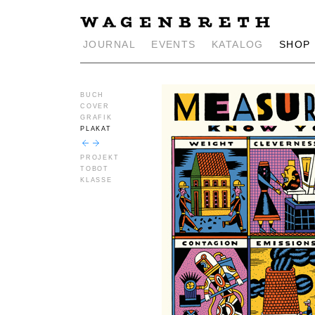
JOURNAL
EVENTS
KATALOG
SHOP
BUCH
COVER
GRAFIK
PLAKAT
PROJEKT
TOBOT
KLASSE