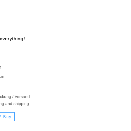
everything!
t
 cm
ackung / Versand
ing and shipping