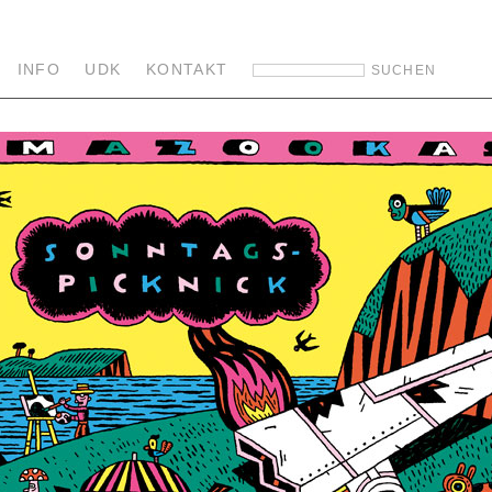
INFO
UDK
KONTAKT