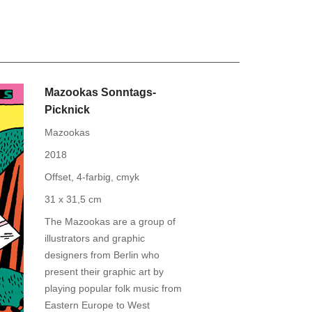
Mazookas Sonntags-
Picknick
Mazookas
2018
Offset, 4-farbig, cmyk
31 x 31,5 cm
The Mazookas are a group of
illustrators and graphic
designers from Berlin who
present their graphic art by
playing popular folk music from
Eastern Europe to West