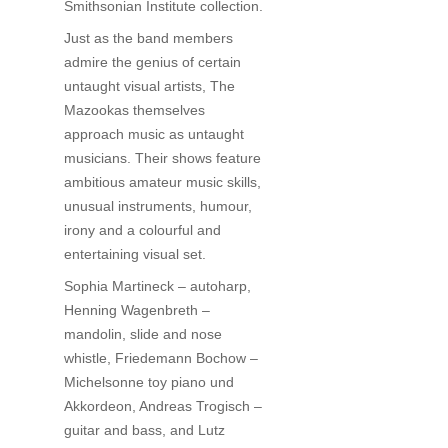
Smithsonian Institute collection.
Just as the band members
admire the genius of certain
untaught visual artists, The
Mazookas themselves
approach music as untaught
musicians. Their shows feature
ambitious amateur music skills,
unusual instruments, humour,
irony and a colourful and
entertaining visual set.
Sophia Martineck – autoharp,
Henning Wagenbreth –
mandolin, slide and nose
whistle, Friedemann Bochow –
Michelsonne toy piano und
Akkordeon, Andreas Trogisch –
guitar and bass, and Lutz