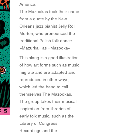
America.
The Mazookas took their name
from a quote by the New
Orleans jazz pianist Jelly Roll
Morton, who pronounced the
traditional Polish folk dance
»Mazurka« as »Mazooka«.
This slang is a good illustration
of how art forms such as music
migrate and are adapted and
reproduced in other ways,
which led the band to call
themselves The Mazookas.
The group takes their musical
inspiration from libraries of
early folk music, such as the
Library of Congress
Recordings and the