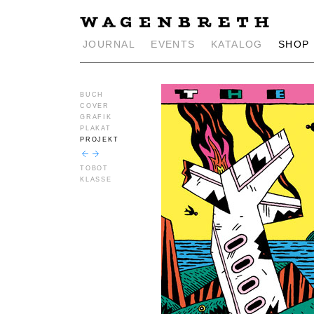
JOURNAL
EVENTS
KATALOG
SHOP
BUCH
COVER
GRAFIK
PLAKAT
PROJEKT
TOBOT
KLASSE