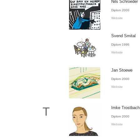
Nils Schroeder
Diplom 2000
Website
Svend Smital
Diplom 1996
Website
Jan Stoewe
Diplom 2000
Website
T
Imke Trostbach
Diplom 2000
Website