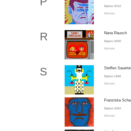
P
Diplom 2010
Website
R
Nana Rausch
Diplom 2000
Website
S
Steffen Sauerte
Diplom 1996
Website
Franziska Sch
Diplom 2002
Website