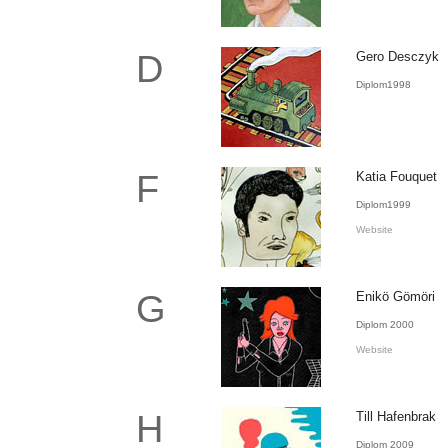
D
Gero Desczyk
Diplom1998
F
Katia Fouquet
Diplom1999
Website
G
Enikö Gömöri
Diplom 2000
Website
H
Till Hafenbrak
Diplom 2009