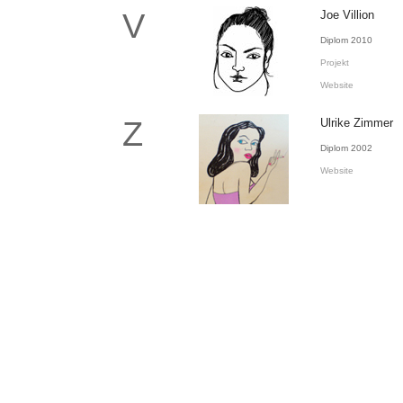
V
Joe Villion
Diplom 2010
Projekt
Website
Z
Ulrike Zimmer
Diplom 2002
Website