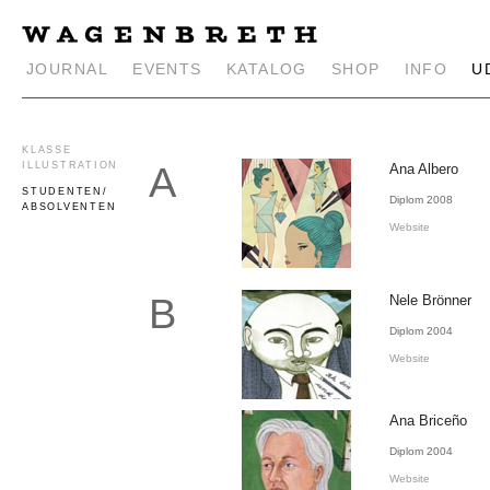
JOURNAL
EVENTS
KATALOG
SHOP
INFO
U
KLASSE
A
ILLUSTRATION
Ana Albero
STUDENTEN/
Diplom 2008
ABSOLVENTEN
Website
B
Nele Brönner
Diplom 2004
Website
Ana Briceño
Diplom 2004
Website