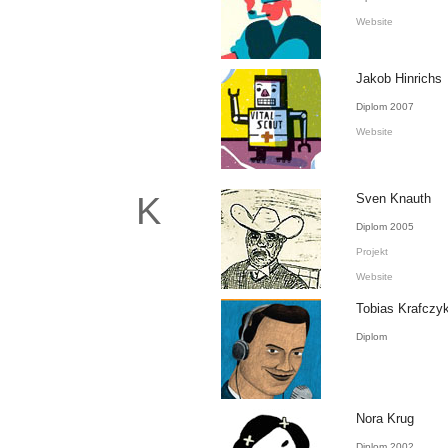
Website
Jakob Hinrichs
Diplom 2007
Website
K
Sven Knauth
Diplom 2005
Projekt
Website
Tobias Krafczy
Diplom
Nora Krug
Diplom 2002