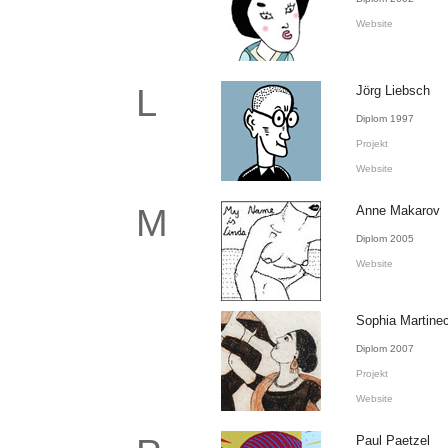
Website
L
Jörg Liebsch
Diplom 1997
Projekt
Website
M
Anne Makarov
Diplom 2005
Website
Sophia Martine
Diplom 2007
Projekt
Website
Paul Paetzel