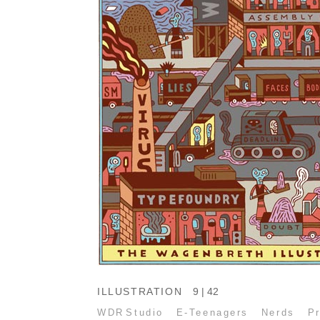
ILLUSTRATION
9 | 42
WDR Studio
E-Teenagers
Nerds
P