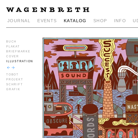
JOURNAL
EVENTS
KATALOG
SHOP
INFO
U
BUCH
PLAKAT
BRIEFMARKE
COVER
ILLUSTRATION
TOBOT
PROJEKT
SCHRIFT
GRAFIK