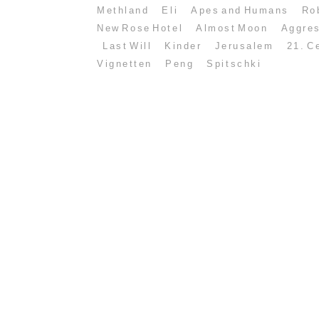
Methland
Eli
Apes and Humans
Ro
New Rose Hotel
Almost Moon
Aggre
Last Will
Kinder
Jerusalem
21. C
Vignetten
Peng
Spitschki