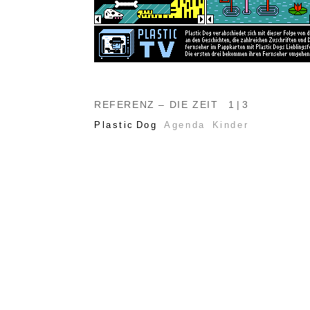
REFERENZ – DIE ZEIT
1 | 3
Plastic Dog
Agenda
Kinder