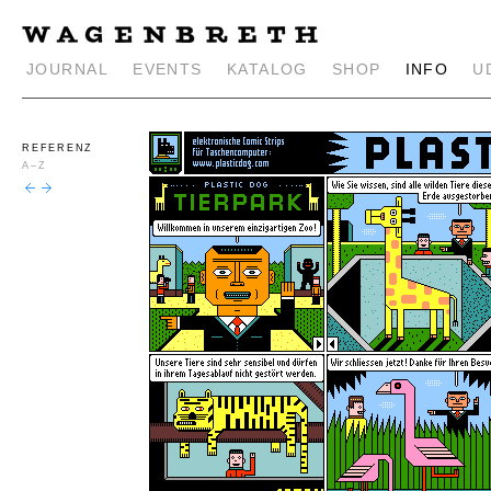
JOURNAL
EVENTS
KATALOG
SHOP
INFO
U
REFERENZ
A–Z